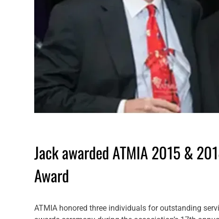
Jack awarded ATMIA 2015 & 2018
Award
ATMIA honored three individuals for outstanding servic