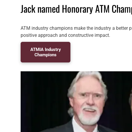
Jack named Honorary ATM Cham
ATM industry champions make the industry a better p
positive approach and constructive impact.
ATMIA Industry
Champions