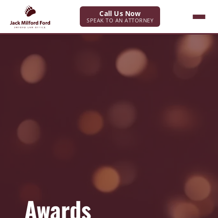
Call Us Now
SPEAK TO AN ATTORNEY
Awards