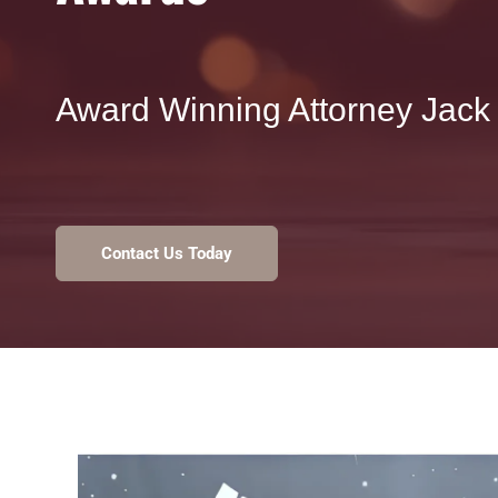
Award Winning Attorney Jack 
Contact Us Today