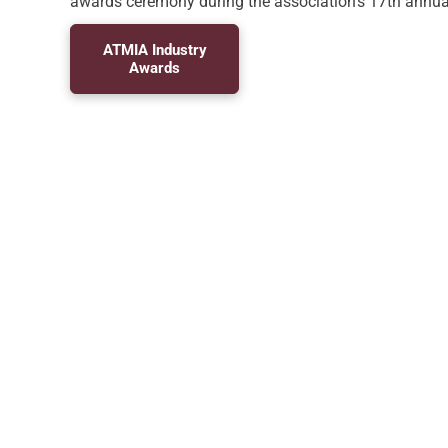
awards ceremony during the association’s 17th annua
ATMIA Industry
Awards