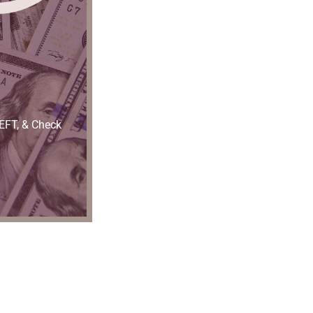
 EFT, & Check