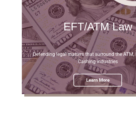
EFT/ATM Law
Defending legal matters that surround the ATM,
Cashing industries
Learn More