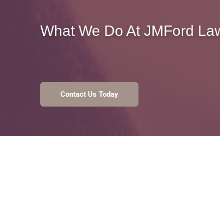
What We Do At
JMFord Law
Contact Us Today