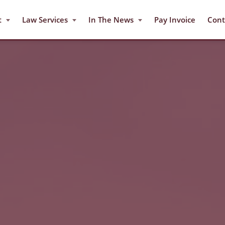
t
Law Services
In The News
Pay Invoice
Cont