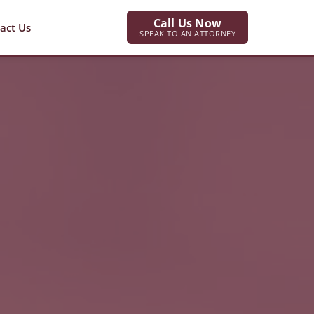
Call Us Now
act Us
SPEAK TO AN ATTORNEY