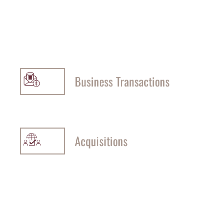
Business Transactions
Acquisitions