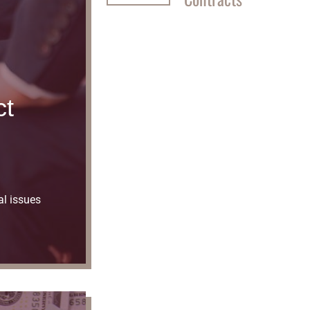
ct
al issues