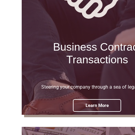
Business Contra
Transactions
Steering your company through a sea of leg
Learn More