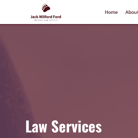
Home
Abou
Law Services