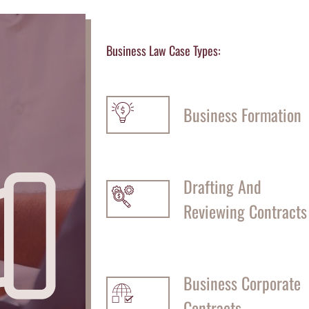
Business Law Case Types:
Business Formation
Drafting And
Reviewing Contracts
Business Corporate
Contracts