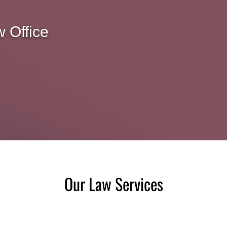
 Office
Our Law Services